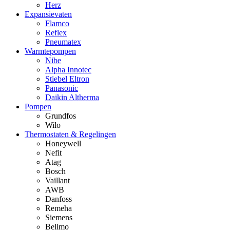
Herz
Expansievaten
Flamco
Reflex
Pneumatex
Warmtepompen
Nibe
Alpha Innotec
Stiebel Eltron
Panasonic
Daikin Altherma
Pompen
Grundfos
Wilo
Thermostaten & Regelingen
Honeywell
Nefit
Atag
Bosch
Vaillant
AWB
Danfoss
Remeha
Siemens
Belimo