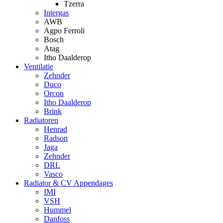
Tzerra
Intergas
AWB
Agpo Ferroli
Bosch
Atag
Itho Daalderop
Ventilatie
Zehnder
Duco
Orcon
Itho Daalderop
Brink
Radiatoren
Henrad
Radson
Jaga
Zehnder
DRL
Vasco
Radiator & CV Appendages
IMI
VSH
Hummel
Danfoss