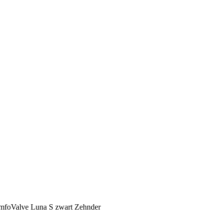
omfoValve Luna S zwart Zehnder