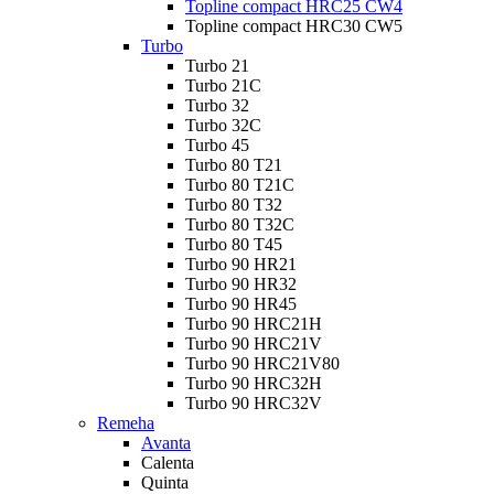
Topline compact HRC25 CW4
Topline compact HRC30 CW5
Turbo
Turbo 21
Turbo 21C
Turbo 32
Turbo 32C
Turbo 45
Turbo 80 T21
Turbo 80 T21C
Turbo 80 T32
Turbo 80 T32C
Turbo 80 T45
Turbo 90 HR21
Turbo 90 HR32
Turbo 90 HR45
Turbo 90 HRC21H
Turbo 90 HRC21V
Turbo 90 HRC21V80
Turbo 90 HRC32H
Turbo 90 HRC32V
Remeha
Avanta
Calenta
Quinta