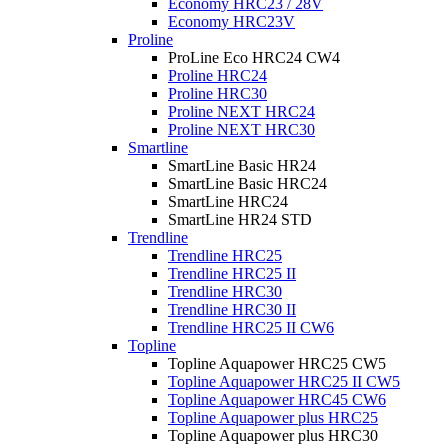
Economy HRC23 / 28V
Economy HRC23V
Proline
ProLine Eco HRC24 CW4
Proline HRC24
Proline HRC30
Proline NEXT HRC24
Proline NEXT HRC30
Smartline
SmartLine Basic HR24
SmartLine Basic HRC24
SmartLine HRC24
SmartLine HR24 STD
Trendline
Trendline HRC25
Trendline HRC25 II
Trendline HRC30
Trendline HRC30 II
Trendline HRC25 II CW6
Topline
Topline Aquapower HRC25 CW5
Topline Aquapower HRC25 II CW5
Topline Aquapower HRC45 CW6
Topline Aquapower plus HRC25
Topline Aquapower plus HRC30