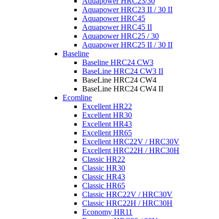
Aquapower HRC23/30
Aquapower HRC23 II / 30 II
Aquapower HRC45
Aquapower HRC45 II
Aquapower HRC25 / 30
Aquapower HRC25 II / 30 II
Baseline
Baseline HRC24 CW3
BaseLine HRC24 CW3 II
BaseLine HRC24 CW4
BaseLine HRC24 CW4 II
Ecomline
Excellent HR22
Excellent HR30
Excellent HR43
Excellent HR65
Excellent HRC22V / HRC30V
Excellent HRC22H / HRC30H
Classic HR22
Classic HR30
Classic HR43
Classic HR65
Classic HRC22V / HRC30V
Classic HRC22H / HRC30H
Economy HR11