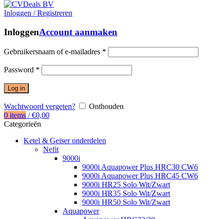
Inloggen / Registreren
Inloggen
Account aanmaken
Gebruikersnaam of e-mailadres
*
Password
*
Log in
Wachtwoord vergeten?
Onthouden
0
items
/
€
0,00
Categorieën
Ketel & Geiser onderdelen
Nefit
9000i
9000i Aquapower Plus HRC30 CW6
9000i Aquapower Plus HRC45 CW6
9000i HR25 Solo Wit/Zwart
9000i HR35 Solo Wit/Zwart
9000i HR50 Solo Wit/Zwart
Aquapower