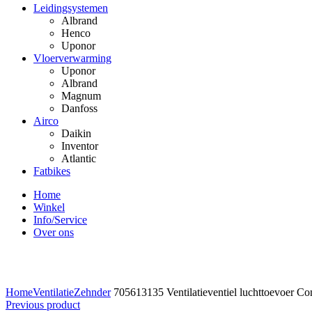
Leidingsystemen
Albrand
Henco
Uponor
Vloerverwarming
Uponor
Albrand
Magnum
Danfoss
Airco
Daikin
Inventor
Atlantic
Fatbikes
Home
Winkel
Info/Service
Over ons
Click to enlarge
Home
Ventilatie
Zehnder
705613135 Ventilatieventiel luchttoevoer C
Previous product