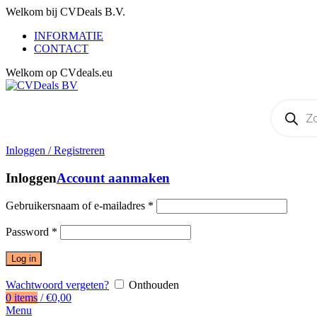
Welkom bij CVDeals B.V.
INFORMATIE
CONTACT
Welkom op CVdeals.eu
Producten
zoeken
Inloggen / Registreren
Inloggen
Account aanmaken
Gebruikersnaam of e-mailadres
*
Password
*
Log in
Wachtwoord vergeten?
Onthouden
0
items
/
€
0,00
Menu