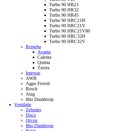
Turbo 90 HR21
Turbo 90 HR32
Turbo 90 HR45
Turbo 90 HRC21H
Turbo 90 HRC21V
Turbo 90 HRC21V80
Turbo 90 HRC32H
Turbo 90 HRC32V
Remeha
Avanta
Calenta
Quinta
Tzerra
Intergas
AWB
Agpo Ferroli
Bosch
Atag
Itho Daalderop
Ventilatie
Zehnder
Duco
Orcon
Itho Daalderop
Brink