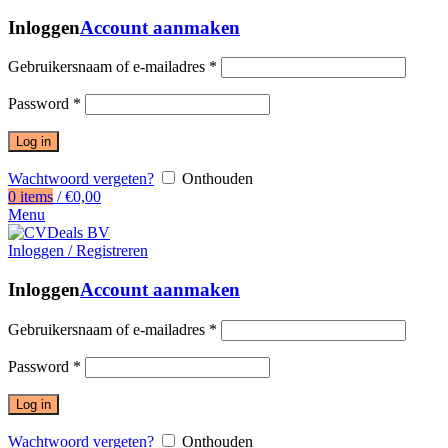
Inloggen
Account aanmaken
Gebruikersnaam of e-mailadres
*
Password
*
Log in
Wachtwoord vergeten?
Onthouden
0
items
/
€
0,00
Menu
Inloggen / Registreren
Inloggen
Account aanmaken
Gebruikersnaam of e-mailadres
*
Password
*
Log in
Wachtwoord vergeten?
Onthouden