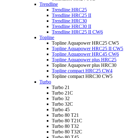
Trendline
Trendline HRC25
Trendline HRC25 II
Trendline HRC30
Trendline HRC30 II
Trendline HRC25 II CW6
Topline
Topline Aquapower HRC25 CW5
Topline Aquapower HRC25 II CW5
Topline Aquapower HRC45 CW6
Topline Aquapower plus HRC25
Topline Aquapower plus HRC30
Topline compact HRC25 CW4
Topline compact HRC30 CW5
Turbo
Turbo 21
Turbo 21C
Turbo 32
Turbo 32C
Turbo 45
Turbo 80 T21
Turbo 80 T21C
Turbo 80 T32
Turbo 80 T32C
Turbo 80 T45