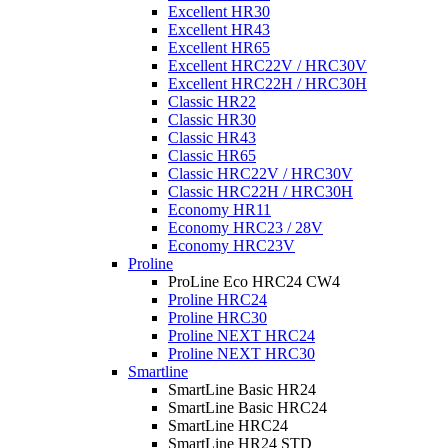
Excellent HR30
Excellent HR43
Excellent HR65
Excellent HRC22V / HRC30V
Excellent HRC22H / HRC30H
Classic HR22
Classic HR30
Classic HR43
Classic HR65
Classic HRC22V / HRC30V
Classic HRC22H / HRC30H
Economy HR11
Economy HRC23 / 28V
Economy HRC23V
Proline
ProLine Eco HRC24 CW4
Proline HRC24
Proline HRC30
Proline NEXT HRC24
Proline NEXT HRC30
Smartline
SmartLine Basic HR24
SmartLine Basic HRC24
SmartLine HRC24
SmartLine HR24 STD