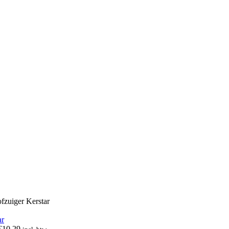
zuiger Kerstar
€
10,29