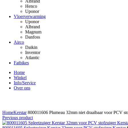
Albrand
Henco
Uponor
Vloerverwarming
Uponor
Albrand
Magnum
Danfoss
Airco
Daikin
Inventor
Atlantic
Fatbikes
Home
Winkel
Info/Service
Over ons
Click to enlarge
Home
Kerstar
800011606 Plumeau 32mm niet draaibaar voor PCV stof
Previous product
800011605 Spleetzuiger Kerstar 32mm voor PCV stofzuiger Kerstar