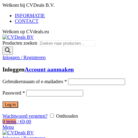
Welkom bij CVDeals B.V.
INFORMATIE
CONTACT
Welkom op CVdeals.eu
Producten zoeken
Inloggen / Registreren
Inloggen
Account aanmaken
Gebruikersnaam of e-mailadres
*
Password
*
Log in
Wachtwoord vergeten?
Onthouden
0
items
/
€
0,00
Menu