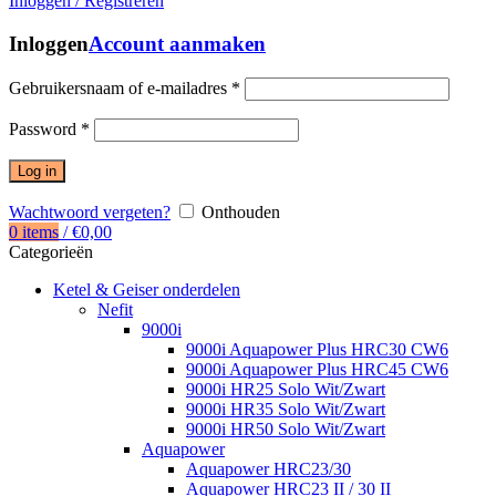
Inloggen / Registreren
Inloggen
Account aanmaken
Gebruikersnaam of e-mailadres
*
Password
*
Log in
Wachtwoord vergeten?
Onthouden
0
items
/
€
0,00
Categorieën
Ketel & Geiser onderdelen
Nefit
9000i
9000i Aquapower Plus HRC30 CW6
9000i Aquapower Plus HRC45 CW6
9000i HR25 Solo Wit/Zwart
9000i HR35 Solo Wit/Zwart
9000i HR50 Solo Wit/Zwart
Aquapower
Aquapower HRC23/30
Aquapower HRC23 II / 30 II