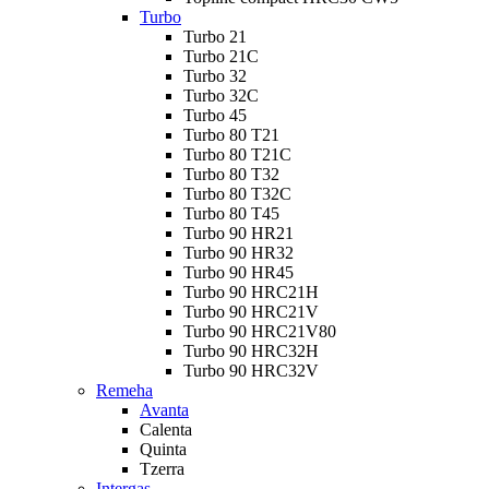
Turbo
Turbo 21
Turbo 21C
Turbo 32
Turbo 32C
Turbo 45
Turbo 80 T21
Turbo 80 T21C
Turbo 80 T32
Turbo 80 T32C
Turbo 80 T45
Turbo 90 HR21
Turbo 90 HR32
Turbo 90 HR45
Turbo 90 HRC21H
Turbo 90 HRC21V
Turbo 90 HRC21V80
Turbo 90 HRC32H
Turbo 90 HRC32V
Remeha
Avanta
Calenta
Quinta
Tzerra
Intergas