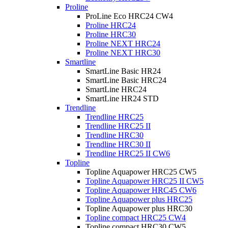
Proline
ProLine Eco HRC24 CW4
Proline HRC24
Proline HRC30
Proline NEXT HRC24
Proline NEXT HRC30
Smartline
SmartLine Basic HR24
SmartLine Basic HRC24
SmartLine HRC24
SmartLine HR24 STD
Trendline
Trendline HRC25
Trendline HRC25 II
Trendline HRC30
Trendline HRC30 II
Trendline HRC25 II CW6
Topline
Topline Aquapower HRC25 CW5
Topline Aquapower HRC25 II CW5
Topline Aquapower HRC45 CW6
Topline Aquapower plus HRC25
Topline Aquapower plus HRC30
Topline compact HRC25 CW4
Topline compact HRC30 CW5