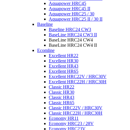
Aquapower HRC45
Aquapower HRC45 II
Aquapower HRC25 / 30
Aquapower HRC25 II / 30 II
Baseline
Baseline HRC24 CW3
BaseLine HRC24 CW3 II
BaseLine HRC24 CW4
BaseLine HRC24 CW4 II
Ecomline
Excellent HR22
Excellent HR30
Excellent HR43
Excellent HR65
Excellent HRC22V / HRC30V
Excellent HRC22H / HRC30H
Classic HR22
Classic HR30
Classic HR43
Classic HR65
Classic HRC22V / HRC30V
Classic HRC22H / HRC30H
Economy HR11
Economy HRC23 / 28V
Economy HRC23V