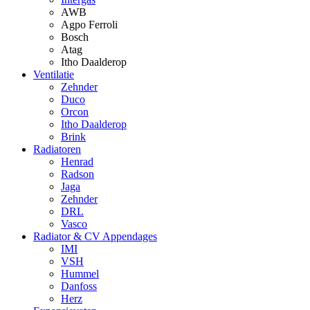
AWB
Agpo Ferroli
Bosch
Atag
Itho Daalderop
Ventilatie
Zehnder
Duco
Orcon
Itho Daalderop
Brink
Radiatoren
Henrad
Radson
Jaga
Zehnder
DRL
Vasco
Radiator & CV Appendages
IMI
VSH
Hummel
Danfoss
Herz