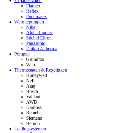
Expansievaten
Flamco
Reflex
Pneumatex
Warmtepompen
Nibe
Alpha Innotec
Stiebel Eltron
Panasonic
Daikin Altherma
Pompen
Grundfos
Wilo
Thermostaten & Regelingen
Honeywell
Nefit
Atag
Bosch
Vaillant
AWB
Danfoss
Remeha
Siemens
Belimo
Leidingsystemen